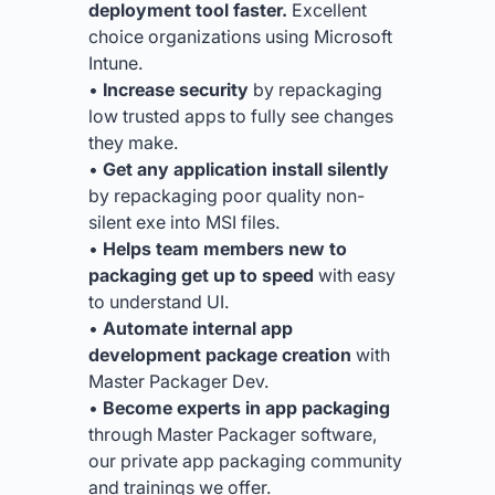
deployment tool faster.
Excellent
choice organizations using Microsoft
Intune.
•
Increase security
by repackaging
low trusted apps to fully see changes
they make.
•
Get any application install silently
by repackaging poor quality non-
silent exe into MSI files.
•
Helps team members new to
packaging get up to speed
with easy
to understand UI.
•
Automate internal app
development package creation
with
Master Packager Dev.
•
Become experts in app packaging
through Master Packager software,
our private app packaging community
and trainings we offer.