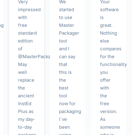
Very
We
Your
impressed
started
software
with
to use
is
ng
free
Master
great.
standard
Packager
Nothing
edition
tool
else
of
and I
compares
@MasterPackager!
can say
for the
May
that
functionality
well
this is
you
replace
the
offer
the
best
with
ancient
tool
the
InstEd
now for
free
Plus as
packaging
version.
my day-
I`ve
As
to-day
been
someone
package
using
who is