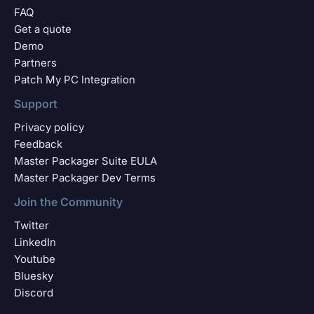
FAQ
Get a quote
Demo
Partners
Patch My PC Integration
Support
Privacy policy
Feedback
Master Packager Suite EULA
Master Packager Dev Terms
Join the Community
Twitter
LinkedIn
Youtube
Bluesky
Discord