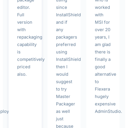
editor.
since
worked
Full
InstallShield
with
version
and if
MSI for
with
any
over 20
repackaging
packagers
years, I
capability
preferred
am glad
is
using
there is
competitively
InstallShield
finally a
priced
then I
good
also.
would
alternative
suggest
to
to try
Flexera
Master
hugely
Packager
expensive
loyToolkit
as well
AdminStudio.
just
because