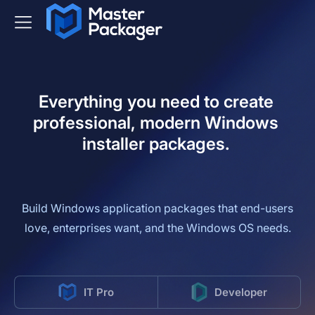
Everything you need to create
professional, modern Windows
installer packages.
Build Windows application packages that end-users
love, enterprises want, and the Windows OS needs.
IT Pro
Developer