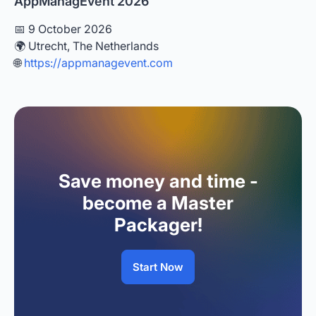
AppManagEvent 2026
📅 9 October 2026
🌍 Utrecht, The Netherlands
🌐
https://appmanagevent.com
Save money and time -
become a Master
Packager!
Start Now