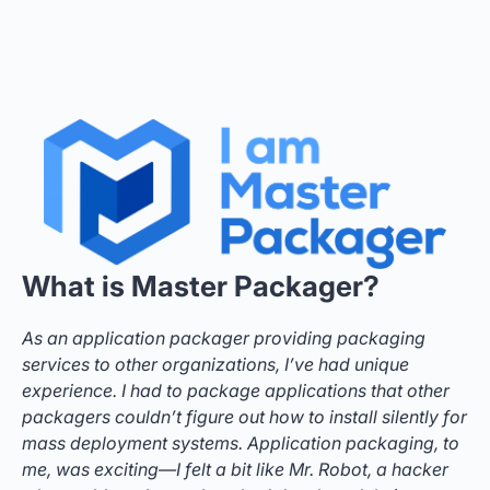
What is Master Packager?
As an application packager providing packaging
services to other organizations, I’ve had unique
experience. I had to package applications that other
packagers couldn’t figure out how to install silently for
mass deployment systems. Application packaging, to
me, was exciting—I felt a bit like Mr. Robot, a hacker