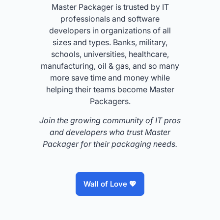
Master Packager is trusted by IT
professionals and software
developers in organizations of all
sizes and types. Banks, military,
schools, universities, healthcare,
manufacturing, oil & gas, and so many
more save time and money while
helping their teams become Master
Packagers.
Join the growing community of IT pros
and developers who trust Master
Packager for their packaging needs.
Wall of Love 💖