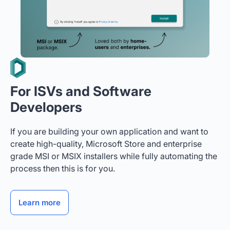
For ISVs and Software
Developers
If you are building your own application and want to
create high-quality, Microsoft Store and enterprise
grade MSI or MSIX installers while fully automating the
process then this is for you.
Learn more