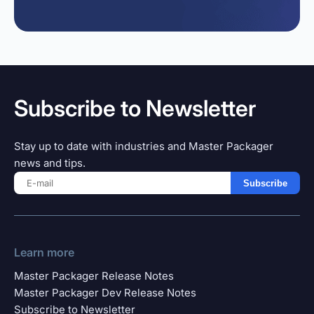
Subscribe to Newsletter
Stay up to date with industries and Master Packager
news and tips.
Subscribe
Learn more
Master Packager Release Notes
Master Packager Dev Release Notes
Subscribe to Newsletter