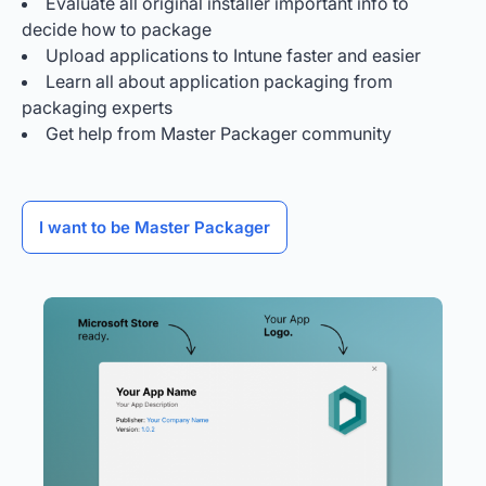
Evaluate all original installer important info to
decide how to package
Upload applications to Intune faster and easier
Learn all about application packaging from
packaging experts
Get help from Master Packager community
I want to be Master Packager