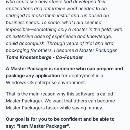
who could see how others had developed their
applications and determine what needed to be
changed to make them install and run based on
business needs. To some, what I did seemed
impossible—something only a master in the field, with
an extensive base of experience and knowledge,
could accomplish. Through years of trial and error
packaging for others, I became a Master Packager.
Toms Knostenbergs - Co-Founder
A Master Packager is someone who can prepare and
package any application
for deployment in a
Windows OS enterprise environment.
That is the main reason why this software is called
Master Packager. We want that others can become
Master Packagers faster while saving money.
Our goal is for you to be confident and be able to
say: “I am Master Packager”
.