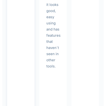
it looks
good,
easy
using
and has
features
that
haven`t
seen in
other
tools.