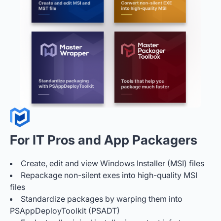
For IT Pros and App Packagers
Create, edit and view Windows Installer (MSI) files
Repackage non-silent exes into high-quality MSI
files
Standardize packages by warping them into
PSAppDeployToolkit (PSADT)