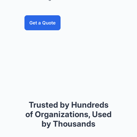
Get a Quote
Trusted by Hundreds
of Organizations, Used
by Thousands