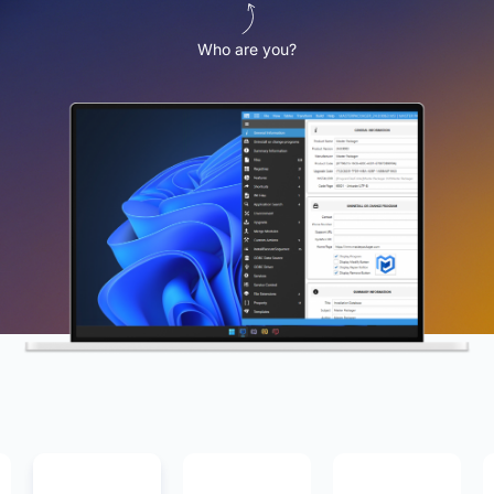
Who are you?