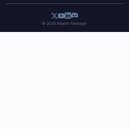
© 2026 Master Packager