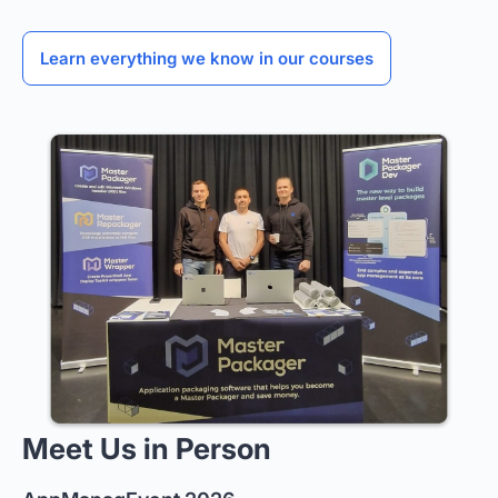
Learn everything we know in our courses
Meet Us in Person