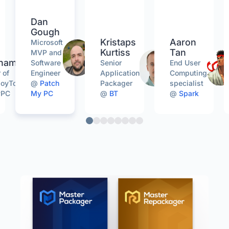
Dan
Gough
Kristaps
Aaron
Microsoft
Kurtiss
Tan
MVP and
gham
Software
Senior
End User
 of
Engineer
Application
Computing
oyToolkit
@
Patch
Packager
specialist
yPC
My PC
@
BT
@
Spark