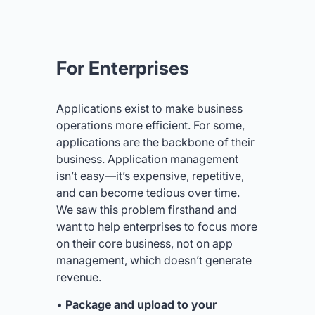
For Enterprises
Applications exist to make business
operations more efficient. For some,
applications are the backbone of their
business. Application management
isn’t easy—it’s expensive, repetitive,
and can become tedious over time.
We saw this problem firsthand and
want to help enterprises to focus more
on their core business, not on app
management, which doesn’t generate
revenue.
•
Package and upload to your