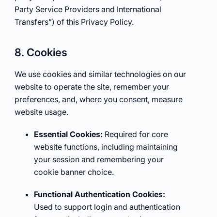
Party Service Providers and International
Transfers”) of this Privacy Policy.
8. Cookies
We use cookies and similar technologies on our
website to operate the site, remember your
preferences, and, where you consent, measure
website usage.
Essential Cookies:
Required for core
website functions, including maintaining
your session and remembering your
cookie banner choice.
Functional Authentication Cookies:
Used to support login and authentication