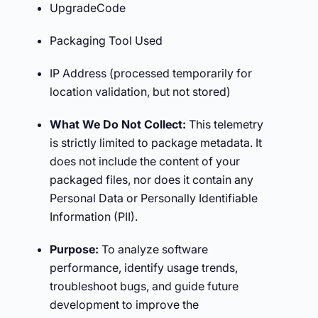
UpgradeCode
Packaging Tool Used
IP Address (processed temporarily for
location validation, but not stored)
What We Do Not Collect:
This telemetry
is strictly limited to package metadata. It
does not include the content of your
packaged files, nor does it contain any
Personal Data or Personally Identifiable
Information (PII).
Purpose:
To analyze software
performance, identify usage trends,
troubleshoot bugs, and guide future
development to improve the