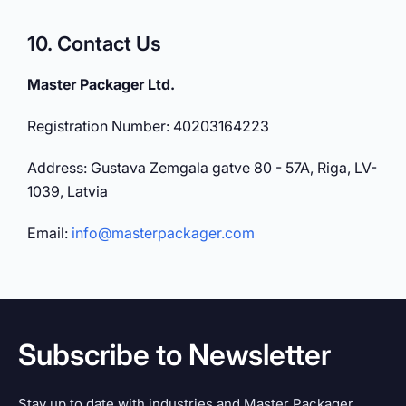
10. Contact Us
Master Packager Ltd.
Registration Number: 40203164223
Address: Gustava Zemgala gatve 80 - 57A, Riga, LV-
1039, Latvia
Email:
info@masterpackager.com
Subscribe to Newsletter
Stay up to date with industries and Master Packager