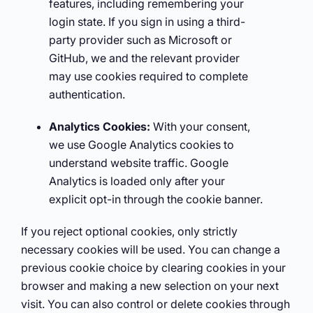
features, including remembering your
login state. If you sign in using a third-
party provider such as Microsoft or
GitHub, we and the relevant provider
may use cookies required to complete
authentication.
Analytics Cookies:
With your consent,
we use Google Analytics cookies to
understand website traffic. Google
Analytics is loaded only after your
explicit opt-in through the cookie banner.
If you reject optional cookies, only strictly
necessary cookies will be used. You can change a
previous cookie choice by clearing cookies in your
browser and making a new selection on your next
visit. You can also control or delete cookies through