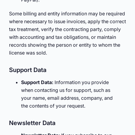
Some billing and entity information may be required
where necessary to issue invoices, apply the correct
tax treatment, verify the contracting party, comply
with accounting and tax obligations, or maintain
records showing the person or entity to whom the
license was sold.
Support Data
Support Data:
Information you provide
when contacting us for support, such as
your name, email address, company, and
the contents of your request.
Newsletter Data