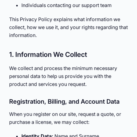
Individuals contacting our support team
This Privacy Policy explains what information we
collect, how we use it, and your rights regarding that
information.
1. Information We Collect
We collect and process the minimum necessary
personal data to help us provide you with the
product and services you request.
Registration, Billing, and Account Data
When you register on our site, request a quote, or
purchase a license, we may collect:
Identity Data:
Name and Surname.