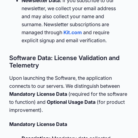
Newsletter Data:
If you subscribe to our
newsletter, we collect your email address
and may also collect your name and
surname. Newsletter subscriptions are
managed through
Kit.com
and require
explicit signup and email verification.
Software Data: License Validation and
Telemetry
Upon launching the Software, the application
connects to our servers. We distinguish between
Mandatory License Data
(required for the software
to function) and
Optional Usage Data
(for product
improvement).
Mandatory License Data