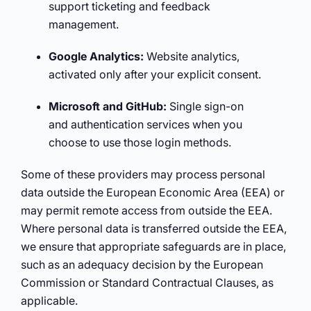
support ticketing and feedback
management.
Google Analytics:
Website analytics,
activated only after your explicit consent.
Microsoft and GitHub:
Single sign-on
and authentication services when you
choose to use those login methods.
Some of these providers may process personal
data outside the European Economic Area (EEA) or
may permit remote access from outside the EEA.
Where personal data is transferred outside the EEA,
we ensure that appropriate safeguards are in place,
such as an adequacy decision by the European
Commission or Standard Contractual Clauses, as
applicable.