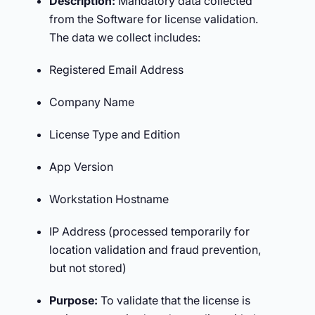
Description:
Mandatory data collected
from the Software for license validation.
The data we collect includes:
Registered Email Address
Company Name
License Type and Edition
App Version
Workstation Hostname
IP Address (processed temporarily for
location validation and fraud prevention,
but not stored)
Purpose:
To validate that the license is