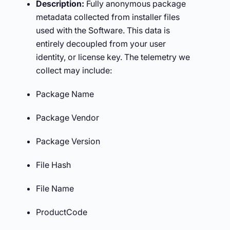
Description:
Fully anonymous package
metadata collected from installer files
used with the Software. This data is
entirely decoupled from your user
identity, or license key. The telemetry we
collect may include:
Package Name
Package Vendor
Package Version
File Hash
File Name
ProductCode