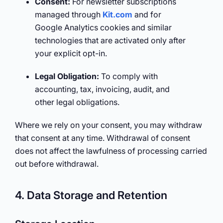
Consent:
For newsletter subscriptions
managed through
Kit.com
and for
Google Analytics cookies and similar
technologies that are activated only after
your explicit opt-in.
Legal Obligation:
To comply with
accounting, tax, invoicing, audit, and
other legal obligations.
Where we rely on your consent, you may withdraw
that consent at any time. Withdrawal of consent
does not affect the lawfulness of processing carried
out before withdrawal.
4. Data Storage and Retention