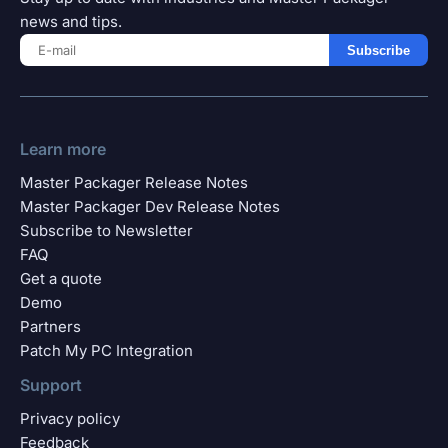
news and tips.
Subscribe
Learn more
Master Packager Release Notes
Master Packager Dev Release Notes
Subscribe to Newsletter
FAQ
Get a quote
Demo
Partners
Patch My PC Integration
Support
Privacy policy
Feedback