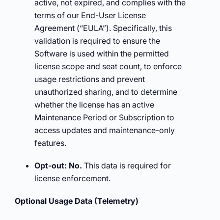
active, not expired, and complies with the
terms of our End-User License
Agreement (“EULA”). Specifically, this
validation is required to ensure the
Software is used within the permitted
license scope and seat count, to enforce
usage restrictions and prevent
unauthorized sharing, and to determine
whether the license has an active
Maintenance Period or Subscription to
access updates and maintenance-only
features.
Opt-out:
No.
This data is required for
license enforcement.
Optional Usage Data (Telemetry)