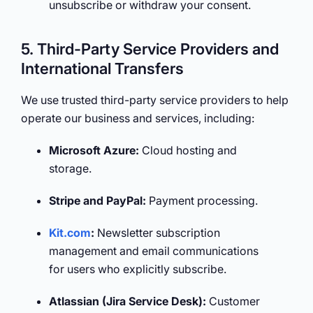
unsubscribe or withdraw your consent.
5. Third-Party Service Providers and
International Transfers
We use trusted third-party service providers to help
operate our business and services, including:
Microsoft Azure:
Cloud hosting and
storage.
Stripe and PayPal:
Payment processing.
Kit.com
:
Newsletter subscription
management and email communications
for users who explicitly subscribe.
Atlassian (Jira Service Desk):
Customer