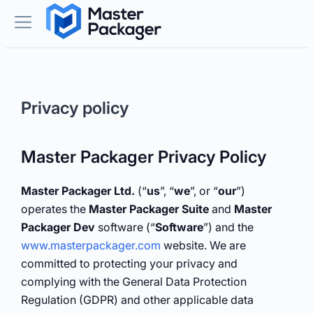
Privacy policy
Master Packager Privacy Policy
Master Packager Ltd.
(“
us
”, “
we
”, or “
our
”)
operates the
Master Packager Suite
and
Master
Packager Dev
software (“
Software
”) and the
www.masterpackager.com
website. We are
committed to protecting your privacy and
complying with the General Data Protection
Regulation (GDPR) and other applicable data