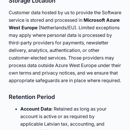
Storage Location
Customer data hosted by us to provide the Software
service is stored and processed in
Microsoft Azure
West Europe
(Netherlands/EU). Limited exceptions
may apply where personal data is processed by
third-party providers for payments, newsletter
delivery, analytics, authentication, or other
customer-elected services. Those providers may
process data outside Azure West Europe under their
own terms and privacy notices, and we ensure that
appropriate safeguards are in place where required.
Retention Period
Account Data:
Retained as long as your
account is active or as required by
applicable Latvian tax, accounting, and