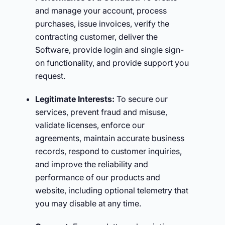
and manage your account, process
purchases, issue invoices, verify the
contracting customer, deliver the
Software, provide login and single sign-
on functionality, and provide support you
request.
Legitimate Interests:
To secure our
services, prevent fraud and misuse,
validate licenses, enforce our
agreements, maintain accurate business
records, respond to customer inquiries,
and improve the reliability and
performance of our products and
website, including optional telemetry that
you may disable at any time.