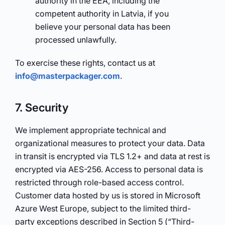
authority in the EEA, including the
competent authority in Latvia, if you
believe your personal data has been
processed unlawfully.
To exercise these rights, contact us at
info@masterpackager.com
.
7. Security
We implement appropriate technical and
organizational measures to protect your data. Data
in transit is encrypted via TLS 1.2+ and data at rest is
encrypted via AES-256. Access to personal data is
restricted through role-based access control.
Customer data hosted by us is stored in Microsoft
Azure West Europe, subject to the limited third-
party exceptions described in Section 5 (“Third-