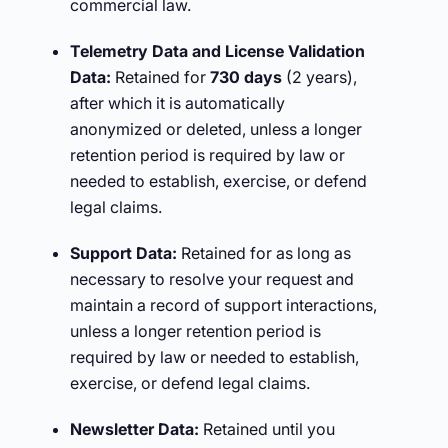
commercial law.
Telemetry Data and License Validation
Data:
Retained for
730 days
(2 years),
after which it is automatically
anonymized or deleted, unless a longer
retention period is required by law or
needed to establish, exercise, or defend
legal claims.
Support Data:
Retained for as long as
necessary to resolve your request and
maintain a record of support interactions,
unless a longer retention period is
required by law or needed to establish,
exercise, or defend legal claims.
Newsletter Data:
Retained until you