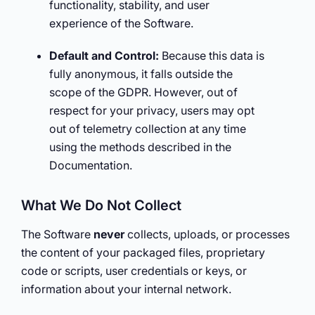
functionality, stability, and user
experience of the Software.
Default and Control:
Because this data is
fully anonymous, it falls outside the
scope of the GDPR. However, out of
respect for your privacy, users may opt
out of telemetry collection at any time
using the methods described in the
Documentation.
What We Do Not Collect
The Software
never
collects, uploads, or processes
the content of your packaged files, proprietary
code or scripts, user credentials or keys, or
information about your internal network.