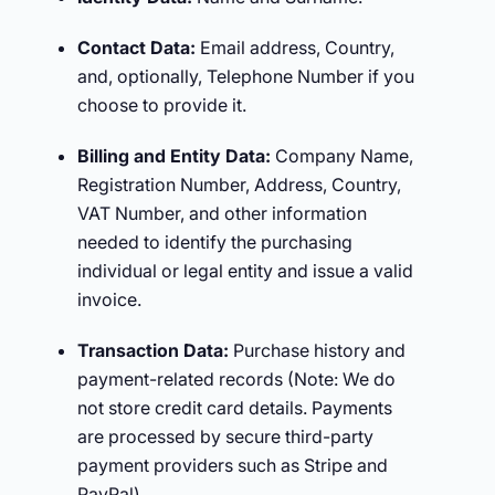
Contact Data:
Email address, Country,
and, optionally, Telephone Number if you
choose to provide it.
Billing and Entity Data:
Company Name,
Registration Number, Address, Country,
VAT Number, and other information
needed to identify the purchasing
individual or legal entity and issue a valid
invoice.
Transaction Data:
Purchase history and
payment-related records (Note: We do
not store credit card details. Payments
are processed by secure third-party
payment providers such as Stripe and
PayPal).