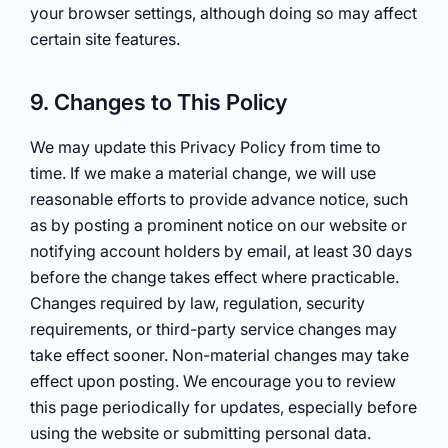
your browser settings, although doing so may affect
certain site features.
9. Changes to This Policy
We may update this Privacy Policy from time to
time. If we make a material change, we will use
reasonable efforts to provide advance notice, such
as by posting a prominent notice on our website or
notifying account holders by email, at least 30 days
before the change takes effect where practicable.
Changes required by law, regulation, security
requirements, or third-party service changes may
take effect sooner. Non-material changes may take
effect upon posting. We encourage you to review
this page periodically for updates, especially before
using the website or submitting personal data.