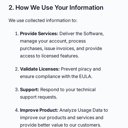
2. How We Use Your Information
We use collected information to:
Provide Services:
Deliver the Software,
manage your account, process
purchases, issue invoices, and provide
access to licensed features.
Validate Licenses:
Prevent piracy and
ensure compliance with the EULA.
Support:
Respond to your technical
support requests.
Improve Product:
Analyze Usage Data to
improve our products and services and
provide better value to our customers.