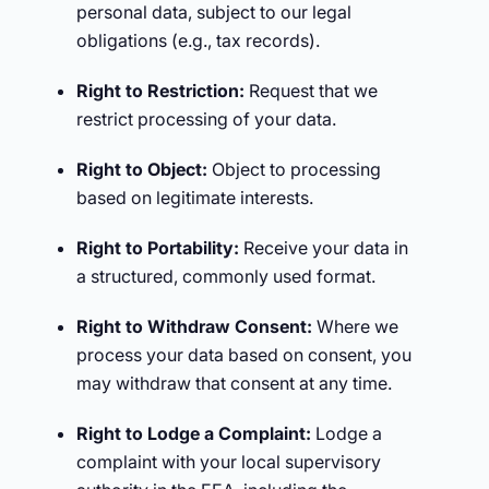
personal data, subject to our legal
obligations (e.g., tax records).
Right to Restriction:
Request that we
restrict processing of your data.
Right to Object:
Object to processing
based on legitimate interests.
Right to Portability:
Receive your data in
a structured, commonly used format.
Right to Withdraw Consent:
Where we
process your data based on consent, you
may withdraw that consent at any time.
Right to Lodge a Complaint:
Lodge a
complaint with your local supervisory