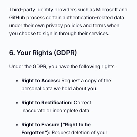
Third-party identity providers such as Microsoft and
GitHub process certain authentication-related data
under their own privacy policies and terms when
you choose to sign in through their services.
6. Your Rights (GDPR)
Under the GDPR, you have the following rights:
Right to Access:
Request a copy of the
personal data we hold about you.
Right to Rectification:
Correct
inaccurate or incomplete data.
Right to Erasure (“Right to be
Forgotten”):
Request deletion of your