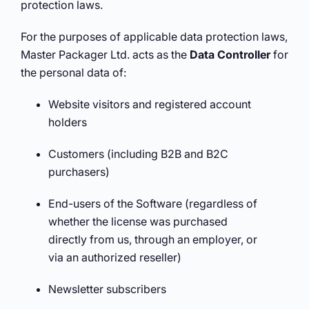
protection laws.
For the purposes of applicable data protection laws,
Master Packager Ltd. acts as the
Data Controller
for
the personal data of:
Website visitors and registered account
holders
Customers (including B2B and B2C
purchasers)
End-users of the Software (regardless of
whether the license was purchased
directly from us, through an employer, or
via an authorized reseller)
Newsletter subscribers