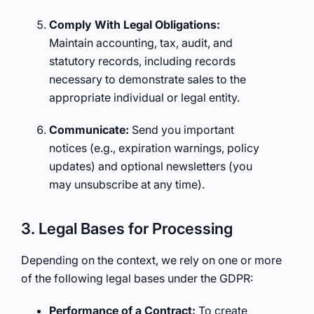
Comply With Legal Obligations:
Maintain accounting, tax, audit, and
statutory records, including records
necessary to demonstrate sales to the
appropriate individual or legal entity.
Communicate:
Send you important
notices (e.g., expiration warnings, policy
updates) and optional newsletters (you
may unsubscribe at any time).
3. Legal Bases for Processing
Depending on the context, we rely on one or more
of the following legal bases under the GDPR:
Performance of a Contract:
To create