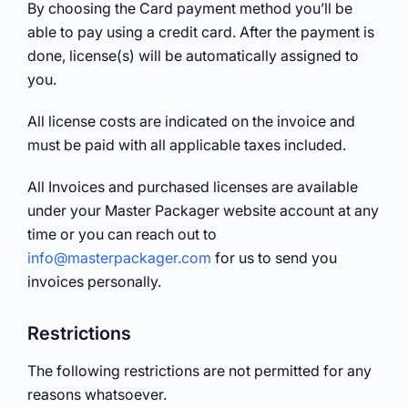
By choosing the Card payment method you’ll be
able to pay using a credit card. After the payment is
done, license(s) will be automatically assigned to
you.
All license costs are indicated on the invoice and
must be paid with all applicable taxes included.
All Invoices and purchased licenses are available
under your Master Packager website account at any
time or you can reach out to
info@masterpackager.com
for us to send you
invoices personally.
Restrictions
The following restrictions are not permitted for any
reasons whatsoever.