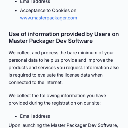
Email address
Acceptance to Cookies on
www.masterpackager.com
Use of information provided by Users on
Master Packager Dev Software
We collect and process the bare minimum of your
personal data to help us provide and improve the
products and services you request. Information also
is required to evaluate the license data when
connected to the internet.
We collect the following information you have
provided during the registration on our site:
Email address
Upon launching the Master Packager Dev Software,