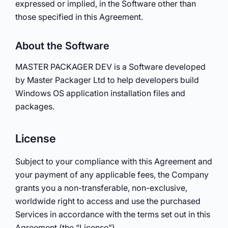
expressed or implied, in the Software other than
those specified in this Agreement.
About the Software
MASTER PACKAGER DEV is a Software developed
by Master Packager Ltd to help developers build
Windows OS application installation files and
packages.
License
Subject to your compliance with this Agreement and
your payment of any applicable fees, the Company
grants you a non-transferable, non-exclusive,
worldwide right to access and use the purchased
Services in accordance with the terms set out in this
Agreement (the “License”).