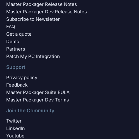
Master Packager Release Notes
Master Packager Dev Release Notes
Subscribe to Newsletter
FAQ
Get a quote
Demo
Partners
Patch My PC Integration
Support
Privacy policy
Feedback
Master Packager Suite EULA
Master Packager Dev Terms
Join the Community
Twitter
LinkedIn
Youtube