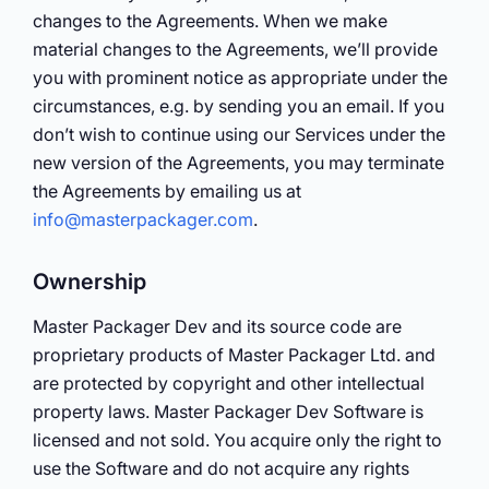
changes to the Agreements. When we make
material changes to the Agreements, we’ll provide
you with prominent notice as appropriate under the
circumstances, e.g. by sending you an email. If you
don’t wish to continue using our Services under the
new version of the Agreements, you may terminate
the Agreements by emailing us at
info@masterpackager.com
.
Ownership
Master Packager Dev and its source code are
proprietary products of Master Packager Ltd. and
are protected by copyright and other intellectual
property laws. Master Packager Dev Software is
licensed and not sold. You acquire only the right to
use the Software and do not acquire any rights