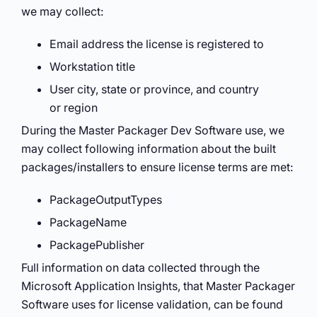
we may collect:
Email address the license is registered to
Workstation title
User city, state or province, and country
or region
During the Master Packager Dev Software use, we
may collect following information about the built
packages/installers to ensure license terms are met:
PackageOutputTypes
PackageName
PackagePublisher
Full information on data collected through the
Microsoft Application Insights, that Master Packager
Software uses for license validation, can be found