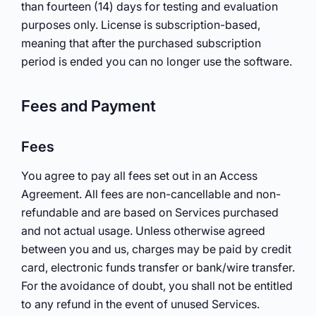
than fourteen (14) days for testing and evaluation
purposes only. License is subscription-based,
meaning that after the purchased subscription
period is ended you can no longer use the software.
Fees and Payment
Fees
You agree to pay all fees set out in an Access
Agreement. All fees are non-cancellable and non-
refundable and are based on Services purchased
and not actual usage. Unless otherwise agreed
between you and us, charges may be paid by credit
card, electronic funds transfer or bank/wire transfer.
For the avoidance of doubt, you shall not be entitled
to any refund in the event of unused Services.