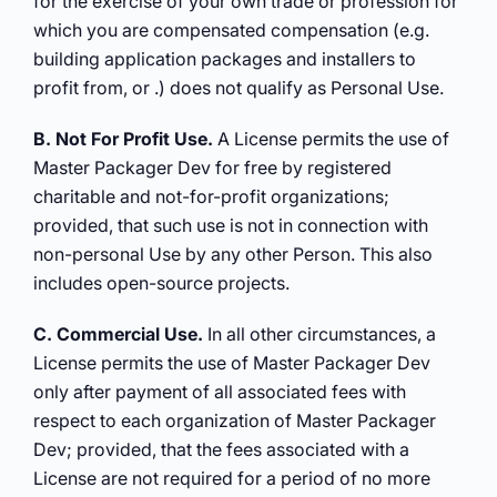
for the exercise of your own trade or profession for
which you are compensated compensation (e.g.
building application packages and installers to
profit from, or .) does not qualify as Personal Use.
B. Not For Profit Use.
A License permits the use of
Master Packager Dev for free by registered
charitable and not-for-profit organizations;
provided, that such use is not in connection with
non-personal Use by any other Person. This also
includes open-source projects.
C. Commercial Use.
In all other circumstances, a
License permits the use of Master Packager Dev
only after payment of all associated fees with
respect to each organization of Master Packager
Dev; provided, that the fees associated with a
License are not required for a period of no more