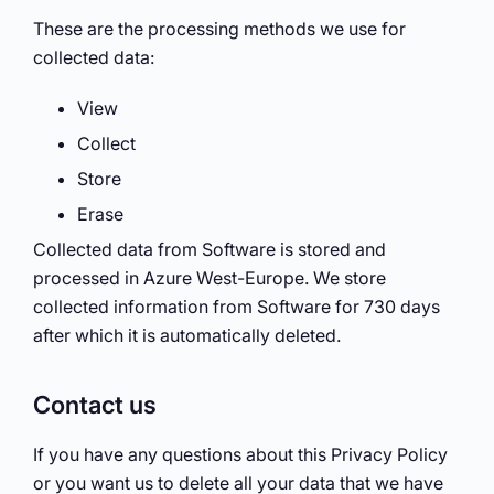
These are the processing methods we use for
collected data:
View
Collect
Store
Erase
Collected data from Software is stored and
processed in Azure West-Europe. We store
collected information from Software for 730 days
after which it is automatically deleted.
Contact us
If you have any questions about this Privacy Policy
or you want us to delete all your data that we have