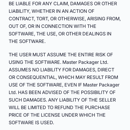
BE LIABLE FOR ANY CLAIM, DAMAGES OR OTHER
LIABILITY, WHETHER IN AN ACTION OF
CONTRACT, TORT, OR OTHERWISE, ARISING FROM,
OUT OF, OR IN CONNECTION WITH THE
SOFTWARE, THE USE, OR OTHER DEALINGS IN
THE SOFTWARE.
THE USER MUST ASSUME THE ENTIRE RISK OF
USING THE SOFTWARE. Master Packager Ltd.
ASSUMES NO LIABILITY FOR DAMAGES, DIRECT
OR CONSEQUENTIAL, WHICH MAY RESULT FROM
USE OF THE SOFTWARE, EVEN IF Master Packager
Ltd. HAS BEEN ADVISED OF THE POSSIBILITY OF
SUCH DAMAGES. ANY LIABILITY OF THE SELLER
WILL BE LIMITED TO REFUND THE PURCHASE
PRICE OF THE LICENSE UNDER WHICH THE
SOFTWARE IS USED.