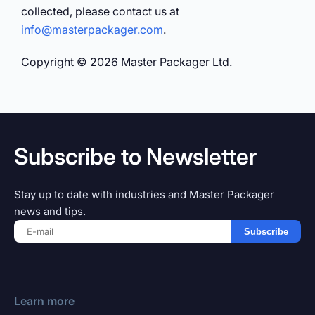
collected, please contact us at
info@masterpackager.com
.
Copyright © 2026 Master Packager Ltd.
Subscribe to Newsletter
Stay up to date with industries and Master Packager
news and tips.
Subscribe
Learn more