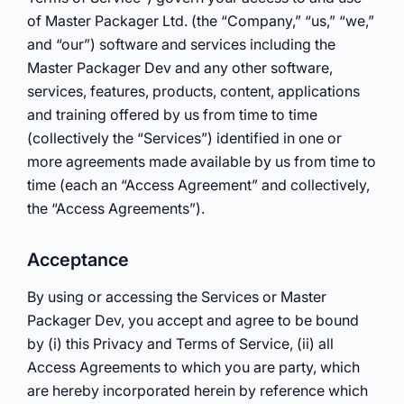
of Master Packager Ltd. (the “Company,” “us,” “we,”
and “our”) software and services including the
Master Packager Dev and any other software,
services, features, products, content, applications
and training offered by us from time to time
(collectively the “Services”) identified in one or
more agreements made available by us from time to
time (each an “Access Agreement” and collectively,
the “Access Agreements”).
Acceptance
By using or accessing the Services or Master
Packager Dev, you accept and agree to be bound
by (i) this Privacy and Terms of Service, (ii) all
Access Agreements to which you are party, which
are hereby incorporated herein by reference which