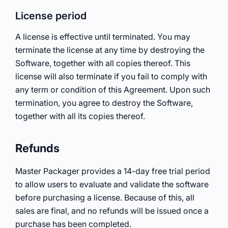
License period
A license is effective until terminated. You may
terminate the license at any time by destroying the
Software, together with all copies thereof. This
license will also terminate if you fail to comply with
any term or condition of this Agreement. Upon such
termination, you agree to destroy the Software,
together with all its copies thereof.
Refunds
Master Packager provides a 14-day free trial period
to allow users to evaluate and validate the software
before purchasing a license. Because of this, all
sales are final, and no refunds will be issued once a
purchase has been completed.