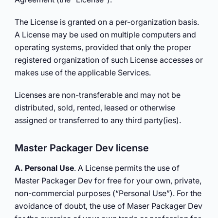
The License is granted on a per-organization basis.
A License may be used on multiple computers and
operating systems, provided that only the proper
registered organization of such License accesses or
makes use of the applicable Services.
Licenses are non-transferable and may not be
distributed, sold, rented, leased or otherwise
assigned or transferred to any third party(ies).
Master Packager Dev license
A. Personal Use
. A License permits the use of
Master Packager Dev for free for your own, private,
non-commercial purposes (“Personal Use”). For the
avoidance of doubt, the use of Maser Packager Dev