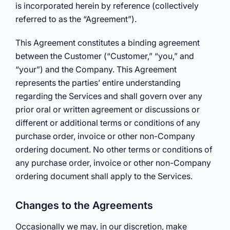
is incorporated herein by reference (collectively
referred to as the “Agreement”).
This Agreement constitutes a binding agreement
between the Customer (“Customer,” “you,” and
“your”) and the Company. This Agreement
represents the parties’ entire understanding
regarding the Services and shall govern over any
prior oral or written agreement or discussions or
different or additional terms or conditions of any
purchase order, invoice or other non-Company
ordering document. No other terms or conditions of
any purchase order, invoice or other non-Company
ordering document shall apply to the Services.
Changes to the Agreements
Occasionally we may, in our discretion, make