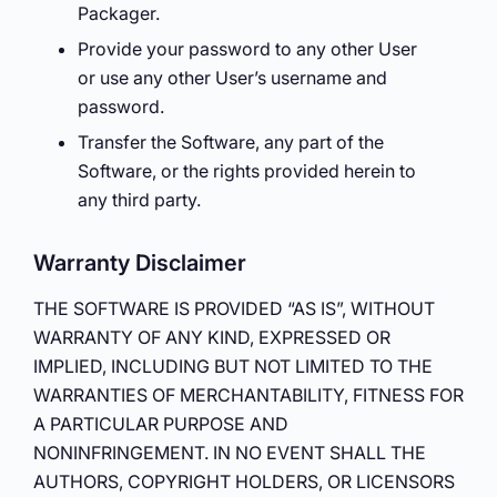
Packager.
Provide your password to any other User
or use any other User’s username and
password.
Transfer the Software, any part of the
Software, or the rights provided herein to
any third party.
Warranty Disclaimer
THE SOFTWARE IS PROVIDED “AS IS”, WITHOUT
WARRANTY OF ANY KIND, EXPRESSED OR
IMPLIED, INCLUDING BUT NOT LIMITED TO THE
WARRANTIES OF MERCHANTABILITY, FITNESS FOR
A PARTICULAR PURPOSE AND
NONINFRINGEMENT. IN NO EVENT SHALL THE
AUTHORS, COPYRIGHT HOLDERS, OR LICENSORS