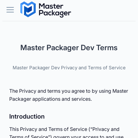
Master Packager Dev Terms
Master Packager Dev Privacy and Terms of Service
The Privacy and terms you agree to by using Master
Packager applications and services.
Introduction
This Privacy and Terms of Service (“Privacy and
Terms of Service”) govern your access to and use