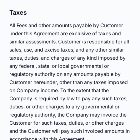
Taxes
All Fees and other amounts payable by Customer
under this Agreement are exclusive of taxes and
similar assessments. Customer is responsible for all
sales, use, and excise taxes, and any other similar
taxes, duties, and charges of any kind imposed by
any federal, state, or local governmental or
regulatory authority on any amounts payable by
Customer hereunder, other than any taxes imposed
on Company income. To the extent that the
Company is required by law to pay any such taxes,
duties, or other charges to any governmental or
regulatory authority, the Company may invoice the
Customer for such taxes, duties, or other charges
and the Customer will pay such invoiced amounts in
accordance with this Agreement.