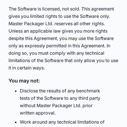
The Software is licensed, not sold. This agreement
gives you limited rights to use the Software only.
Master Packager Ltd. reserves all other rights.
Unless an applicable law gives you more rights
despite this Agreement, you may use the Software
only as expressly permitted in this Agreement. In
doing so, you must comply with any technical
limitations of the Software that only allow you to use
it in certain ways.
You may not:
Disclose the results of any benchmark
tests of the Software to any third party
without Master Packager Ltd. prior
written approval.
Work around any technical limitations of