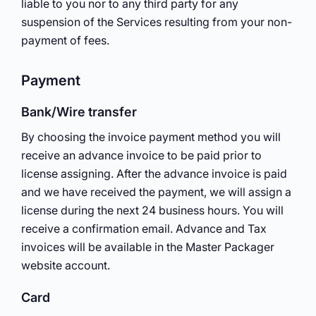
liable to you nor to any third party for any
suspension of the Services resulting from your non-
payment of fees.
Payment
Bank/Wire transfer
By choosing the invoice payment method you will
receive an advance invoice to be paid prior to
license assigning. After the advance invoice is paid
and we have received the payment, we will assign a
license during the next 24 business hours. You will
receive a confirmation email. Advance and Tax
invoices will be available in the Master Packager
website account.
Card