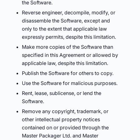
the Software.
Reverse engineer, decompile, modify, or
disassemble the Software, except and
only to the extent that applicable law
expressly permits, despite this limitation.
Make more copies of the Software than
specified in this Agreement or allowed by
applicable law, despite this limitation.
Publish the Software for others to copy.
Use the Software for malicious purposes.
Rent, lease, sublicense, or lend the
Software.
Remove any copyright, trademark, or
other intellectual property notices
contained on or provided through the
Master Packager Ltd. and Master