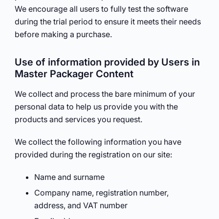
We encourage all users to fully test the software
during the trial period to ensure it meets their needs
before making a purchase.
Use of information provided by Users in
Master Packager Content
We collect and process the bare minimum of your
personal data to help us provide you with the
products and services you request.
We collect the following information you have
provided during the registration on our site:
Name and surname
Company name, registration number,
address, and VAT number