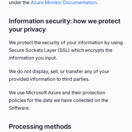
under the
Azure Monitor Documentation
.
Information security: how we protect
your privacy
We protect the security of your information by using
Secure Sockets Layer (SSL) which encrypts the
information you input.
We do not display, sell, or transfer any of your
provided information to third parties.
We use Microsoft Azure and their protection
policies for the data we have collected on the
Software.
Processing methods