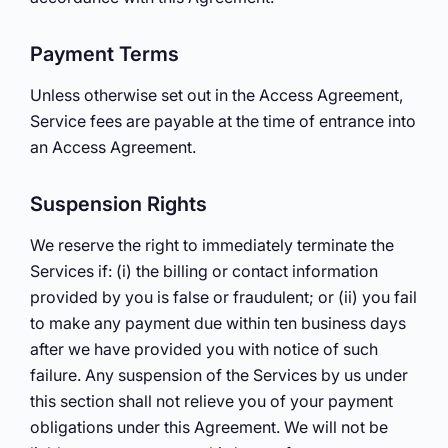
Payment Terms
Unless otherwise set out in the Access Agreement,
Service fees are payable at the time of entrance into
an Access Agreement.
Suspension Rights
We reserve the right to immediately terminate the
Services if: (i) the billing or contact information
provided by you is false or fraudulent; or (ii) you fail
to make any payment due within ten business days
after we have provided you with notice of such
failure. Any suspension of the Services by us under
this section shall not relieve you of your payment
obligations under this Agreement. We will not be