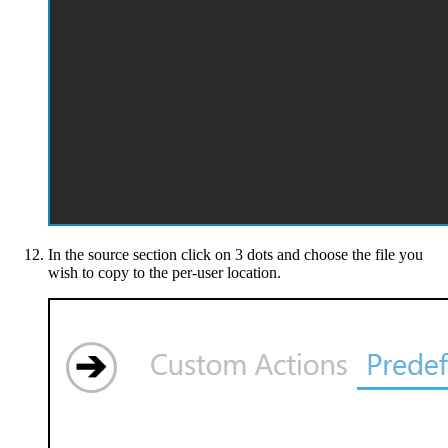
In the source section click on 3 dots and choose the file you
wish to copy to the per-user location.