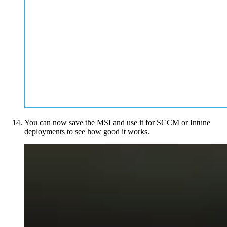
You can now save the MSI and use it for SCCM or Intune
deployments to see how good it works.