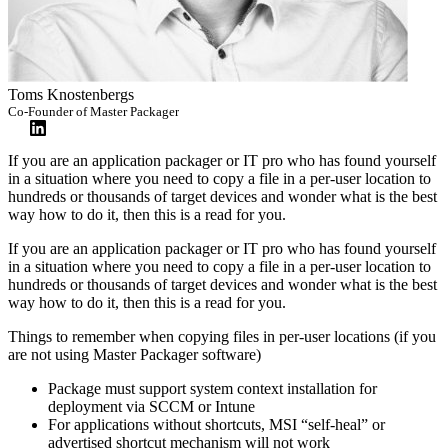
Toms Knostenbergs
Co-Founder of Master Packager
If you are an application packager or IT pro who has found yourself
in a situation where you need to copy a file in a per-user location to
hundreds or thousands of target devices and wonder what is the best
way how to do it, then this is a read for you.
If you are an application packager or IT pro who has found yourself
in a situation where you need to copy a file in a per-user location to
hundreds or thousands of target devices and wonder what is the best
way how to do it, then this is a read for you.
Things to remember when copying files in per-user locations (if you
are not using Master Packager software)
Package must support system context installation for
deployment via SCCM or Intune
For applications without shortcuts, MSI “self-heal” or
advertised shortcut mechanism will not work