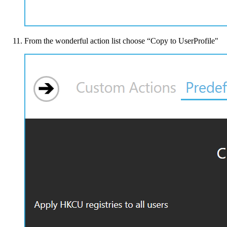
From the wonderful action list choose “Copy to UserProfile"