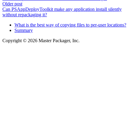
Older post
Can PSAppDeployToolkit make any application install silently
without repackaging it?
What is the best way of copying files to per-user locations?
Summary
Copyright © 2026 Master Packager, Inc.