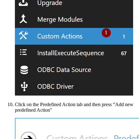
Click on the Predefined Action tab and then press “Add new
predefined Action"