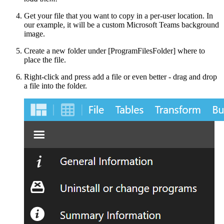
Get your file that you want to copy in a per-user location. In
our example, it will be a custom Microsoft Teams background
image.
Create a new folder under [ProgramFilesFolder] where to
place the file.
Right-click and press add a file or even better - drag and drop
a file into the folder.