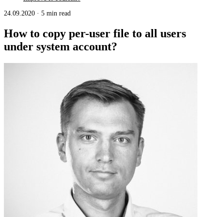
24.09.2020
·
5 min read
How to copy per-user file to all users
under system account?