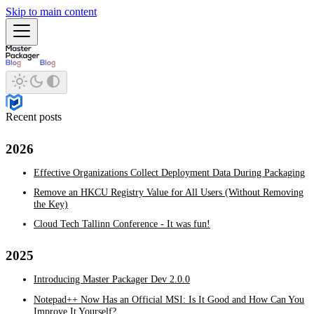
Skip to main content
Recent posts
2026
Effective Organizations Collect Deployment Data During Packaging
Remove an HKCU Registry Value for All Users (Without Removing
the Key)
Cloud Tech Tallinn Conference - It was fun!
2025
Introducing Master Packager Dev 2.0.0
Notepad++ Now Has an Official MSI: Is It Good and How Can You
Improve It Yourself?