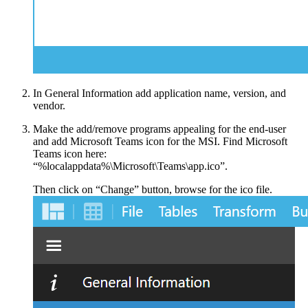
In General Information add application name, version, and
vendor.
Make the add/remove programs appealing for the end-user
and add Microsoft Teams icon for the MSI. Find Microsoft
Teams icon here:
“%localappdata%\Microsoft\Teams\app.ico”.
Then click on “Change” button, browse for the ico file.