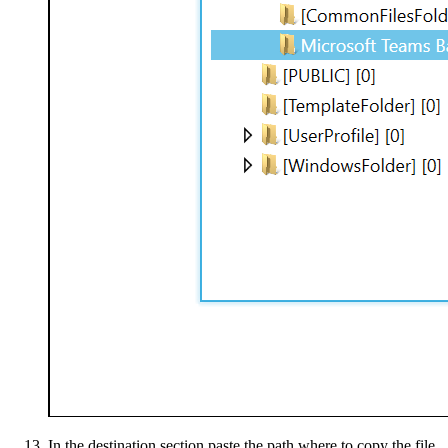
In the destination section paste the path where to copy the file