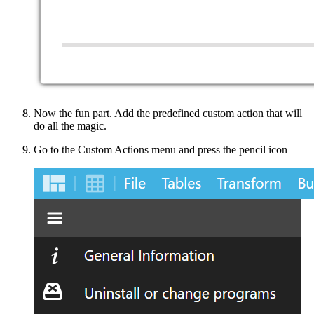
Now the fun part. Add the predefined custom action that will
do all the magic.
Go to the Custom Actions menu and press the pencil icon