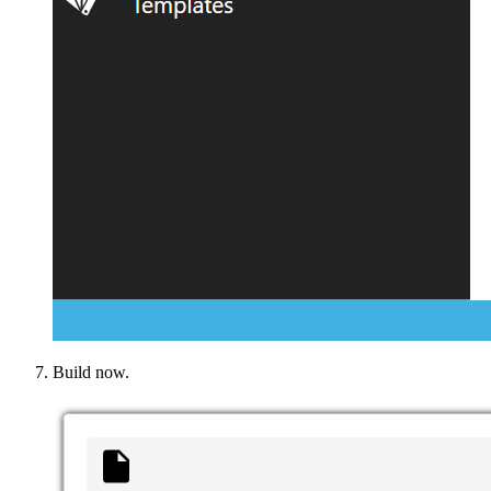
Build now.