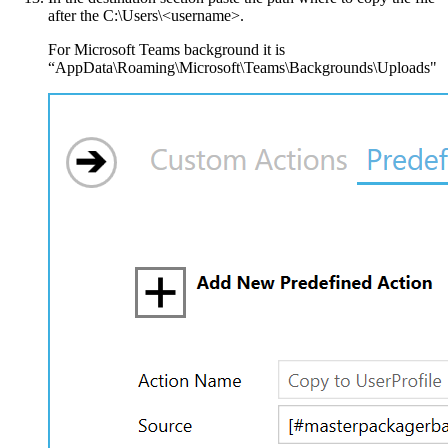
after the C:\Users\<username>.
For Microsoft Teams background it is
“AppData\Roaming\Microsoft\Teams\Backgrounds\Uploads"