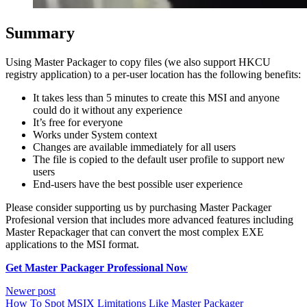
Summary
Using Master Packager to copy files (we also support HKCU
registry application) to a per-user location has the following benefits:
It takes less than 5 minutes to create this MSI and anyone
could do it without any experience
It’s free for everyone
Works under System context
Changes are available immediately for all users
The file is copied to the default user profile to support new
users
End-users have the best possible user experience
Please consider supporting us by purchasing Master Packager
Profesional version that includes more advanced features including
Master Repackager that can convert the most complex EXE
applications to the MSI format.
Get Master Packager Professional Now
Newer post
How To Spot MSIX Limitations Like Master Packager