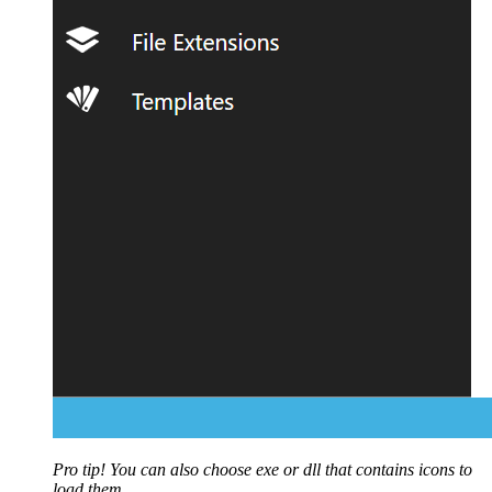
Pro tip! You can also choose exe or dll that contains icons to
load them.