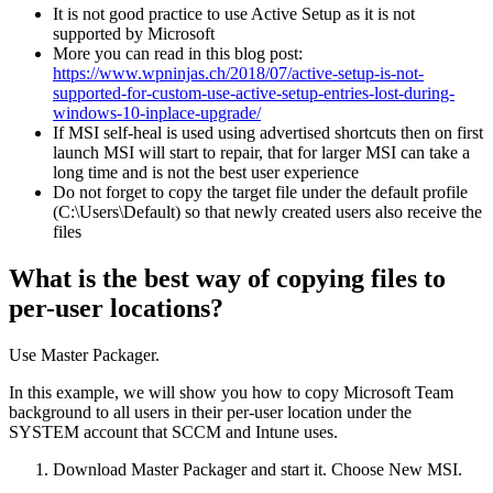
It is not good practice to use Active Setup as it is not
supported by Microsoft
More you can read in this blog post:
https://www.wpninjas.ch/2018/07/active-setup-is-not-
supported-for-custom-use-active-setup-entries-lost-during-
windows-10-inplace-upgrade/
If MSI self-heal is used using advertised shortcuts then on first
launch MSI will start to repair, that for larger MSI can take a
long time and is not the best user experience
Do not forget to copy the target file under the default profile
(C:\Users\Default) so that newly created users also receive the
files
What is the best way of copying files to
per-user locations?
Use Master Packager.
In this example, we will show you how to copy Microsoft Team
background to all users in their per-user location under the
SYSTEM account that SCCM and Intune uses.
Download Master Packager and start it. Choose New MSI.