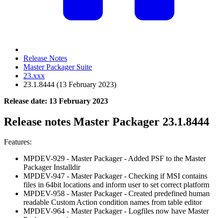
Release Notes
Master Packager Suite
23.xxx
23.1.8444 (13 February 2023)
Release date: 13 February 2023
Release notes Master Packager 23.1.8444
Features:
MPDEV-929 - Master Packager - Added PSF to the Master
Packager Installdir
MPDEV-947 - Master Packager - Checking if MSI contains
files in 64bit locations and inform user to set correct platform
MPDEV-958 - Master Packager - Created predefined human
readable Custom Action condition names from table editor
MPDEV-964 - Master Packager - Logfiles now have Master