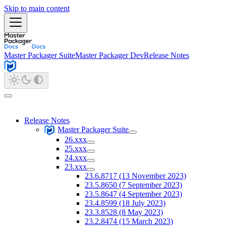
Skip to main content
Master Packager Suite
Master Packager Dev
Release Notes
Release Notes
Master Packager Suite
26.xxx
25.xxx
24.xxx
23.xxx
23.6.8717 (13 November 2023)
23.5.8650 (7 September 2023)
23.5.8647 (4 September 2023)
23.4.8599 (18 July 2023)
23.3.8528 (8 May 2023)
23.2.8474 (15 March 2023)