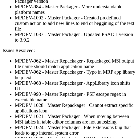
Packager version
MPDEV-984 - Master Packager - More understandable
platform names
MPDEV-1002 - Master Packager - Created predefined
custom action to add new lines to end or beggining of the text
file
MPDEV-1037 - Master Packager - Updated PSADT version
to 3.9.2
Issues Resolved:
MPDEV-962 - Master Repackager - Repackaged MSI output
file name should match application name
MPDEV-962 - Master Repackager - Typo in MRP app library
help text
MPDEV-968 - Master Repackager - AppLibrary icon shifts
UI
MPDEV-990 - Master Repackager - PSF escape regex in
executable name
MPDEV-1028 - Master Repackager - Cannot extract specific
applications icon
MPDEV-1021 - Master Packager - When moving between
MSI tables in table editor columns are not autosizing
MPDEV-1024 - Master Packager - File Extensions bug that
leads to app internal system error