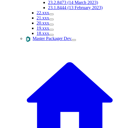
23.2.8473 (14 March 2023)
23.1.8444 (13 February 2023)
22.xxx
21.xxx
20.xxx
19.xxx
18.xxx
Master Packager Dev