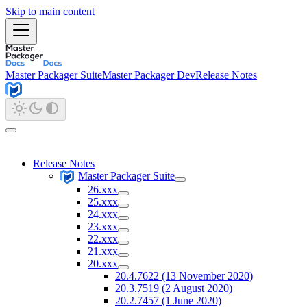
Skip to main content
Master Packager Suite
Master Packager Dev
Release Notes
Release Notes
Master Packager Suite
26.xxx
25.xxx
24.xxx
23.xxx
22.xxx
21.xxx
20.xxx
20.4.7622 (13 November 2020)
20.3.7519 (2 August 2020)
20.2.7457 (1 June 2020)