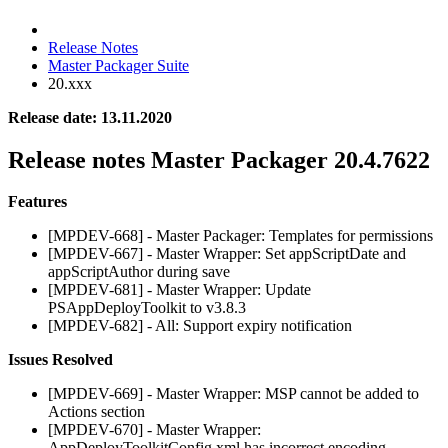
Release Notes
Master Packager Suite
20.xxx
Release date: 13.11.2020
Release notes Master Packager 20.4.7622
Features
[MPDEV-668] - Master Packager: Templates for permissions
[MPDEV-667] - Master Wrapper: Set appScriptDate and
appScriptAuthor during save
[MPDEV-681] - Master Wrapper: Update
PSAppDeployToolkit to v3.8.3
[MPDEV-682] - All: Support expiry notification
Issues Resolved
[MPDEV-669] - Master Wrapper: MSP cannot be added to
Actions section
[MPDEV-670] - Master Wrapper:
AppDeployToolkitConfig.xml has incorrect encoding