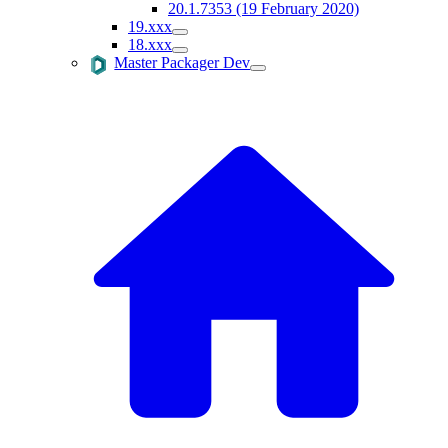
20.1.7353 (19 February 2020)
19.xxx
18.xxx
Master Packager Dev