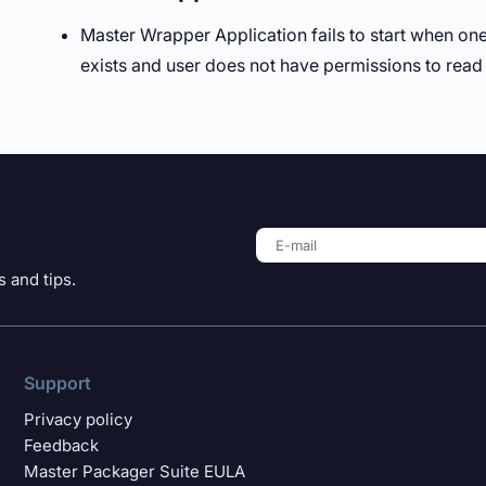
Master Wrapper Application fails to start when one 
exists and user does not have permissions to read 
 and tips.
Support
Privacy policy
Feedback
Master Packager Suite EULA