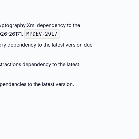
ryptography.Xml dependency to the
026-26171.
MPDEV-2917
ry dependency to the latest version due
tractions dependency to the latest
endencies to the latest version.