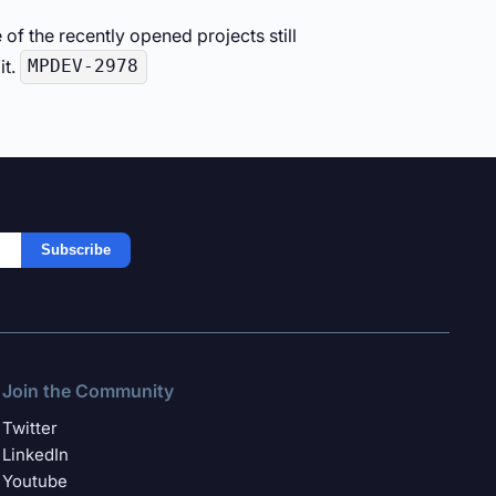
of the recently opened projects still
it.
MPDEV-2978
Subscribe
Join the Community
Twitter
LinkedIn
Youtube