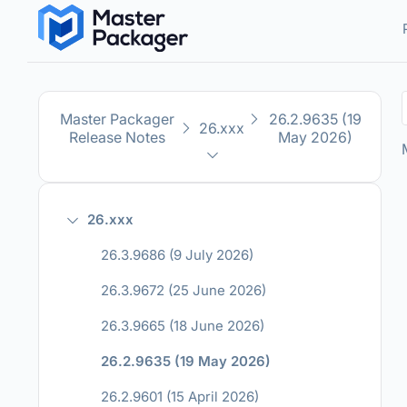
Master Packager
26.2.9635 (19
26.xxx
Release Notes
May 2026)
26.xxx
26.3.9686 (9 July 2026)
26.3.9672 (25 June 2026)
26.3.9665 (18 June 2026)
26.2.9635 (19 May 2026)
26.2.9601 (15 April 2026)