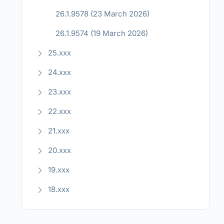
26.1.9578 (23 March 2026)
26.1.9574 (19 March 2026)
25.xxx
24.xxx
23.xxx
22.xxx
21.xxx
20.xxx
19.xxx
18.xxx