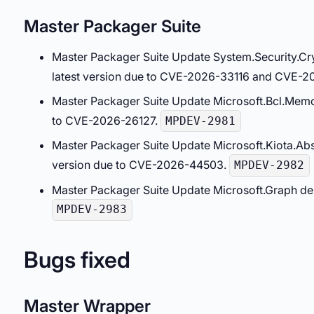
Master Packager Suite
Master Packager Suite Update System.Security.C
latest version due to CVE-2026-33116 and CVE-2
Master Packager Suite Update Microsoft.Bcl.Memo
to CVE-2026-26127.
MPDEV-2981
Master Packager Suite Update Microsoft.Kiota.Abs
version due to CVE-2026-44503.
MPDEV-2982
Master Packager Suite Update Microsoft.Graph dep
MPDEV-2983
Bugs fixed
Master Wrapper