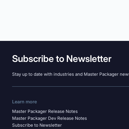
Subscribe to Newsletter
Stay up to date with industries and Master Packager news
Learn more
Master Packager Release Notes
Master Packager Dev Release Notes
Subscribe to Newsletter