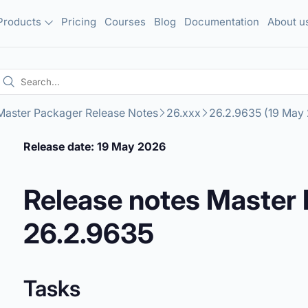
Products
Pricing
Courses
Blog
Documentation
About u
Master Packager Release Notes
26.xxx
26.2.9635 (19 May
Release date: 19 May 2026
Release notes Master
26.2.9635
Tasks