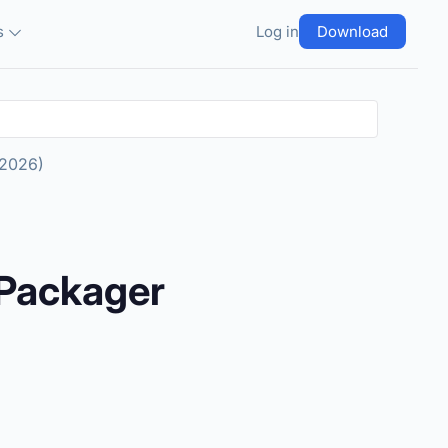
s
Log in
Download
 2026)
 Packager