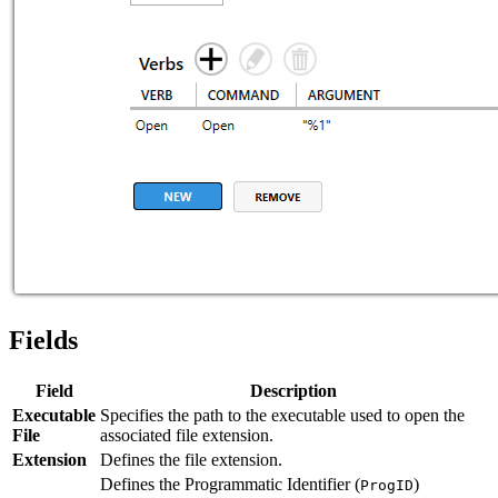
Fields
Field
Description
Executable
Specifies the path to the executable used to open the
File
associated file extension.
Extension
Defines the file extension.
Defines the Programmatic Identifier (
)
ProgID