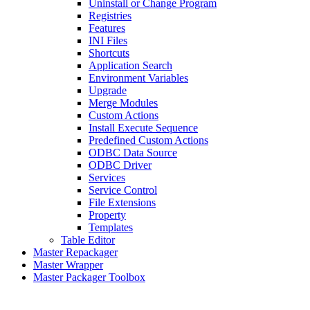
Uninstall or Change Program
Registries
Features
INI Files
Shortcuts
Application Search
Environment Variables
Upgrade
Merge Modules
Custom Actions
Install Execute Sequence
Predefined Custom Actions
ODBC Data Source
ODBC Driver
Services
Service Control
File Extensions
Property
Templates
Table Editor
Master Repackager
Master Wrapper
Master Packager Toolbox