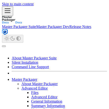
Skip to main content
Master Packager Suite
Master Packager Dev
Release Notes
About Master Packager Suite
Silent Installation
Command Line Support
Master Packager
About Master Packager
Advanced Editor
Files
Advanced Editor
General Information
Summary Information