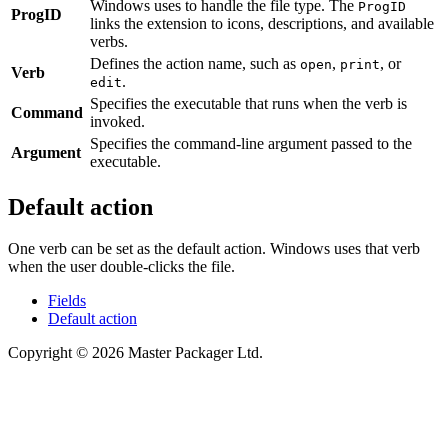
Windows uses to handle the file type. The
ProgID
ProgID
links the extension to icons, descriptions, and available
verbs.
Defines the action name, such as
,
, or
open
print
Verb
.
edit
Specifies the executable that runs when the verb is
Command
invoked.
Specifies the command-line argument passed to the
Argument
executable.
Default action
One verb can be set as the default action. Windows uses that verb
when the user double-clicks the file.
Fields
Default action
Copyright © 2026 Master Packager Ltd.