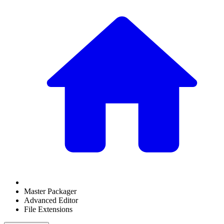
Master Packager
Advanced Editor
File Extensions