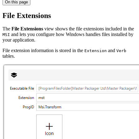
On this page
File Extensions
The
File Extensions
view shows the file extensions included in the
and lets you configure how Windows handles files installed by
MSI
your application.
File extension information is stored in the
and
Extension
Verb
tables.