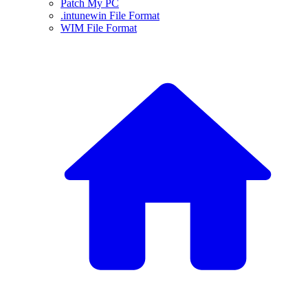
Patch My PC
.intunewin File Format
WIM File Format