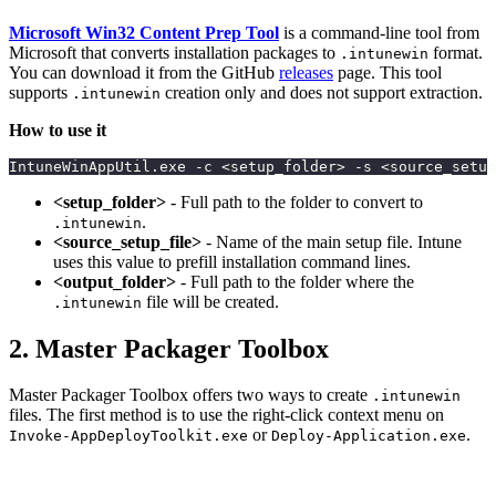
Microsoft Win32 Content Prep Tool
is a command-line tool from
Microsoft that converts installation packages to
format.
.intunewin
You can download it from the GitHub
releases
page. This tool
supports
creation only and does not support extraction.
.intunewin
How to use it
IntuneWinAppUtil.exe -c <setup_folder> -s <source_setup
<setup_folder>
- Full path to the folder to convert to
.
.intunewin
<source_setup_file>
- Name of the main setup file. Intune
uses this value to prefill installation command lines.
<output_folder>
- Full path to the folder where the
file will be created.
.intunewin
2. Master Packager Toolbox
Master Packager Toolbox offers two ways to create
.intunewin
files. The first method is to use the right-click context menu on
or
.
Invoke-AppDeployToolkit.exe
Deploy-Application.exe