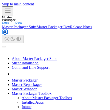
Skip to main content
Master Packager Suite
Master Packager Dev
Release Notes
About Master Packager Suite
Silent Installation
Command Line Support
Master Packager
Master Repackager
Master Wrapper
Master Packager Toolbox
About Master Packager Toolbox
Installed Apps
Intune