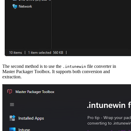
The second method is to use the
file converter in
.intunewin
Master Packager Toolbox. It supports both conversion and
extraction.