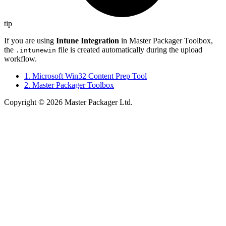
tip
If you are using
Intune Integration
in Master Packager Toolbox,
the
file is created automatically during the upload
.intunewin
workflow.
1. Microsoft Win32 Content Prep Tool
2. Master Packager Toolbox
Copyright © 2026 Master Packager Ltd.