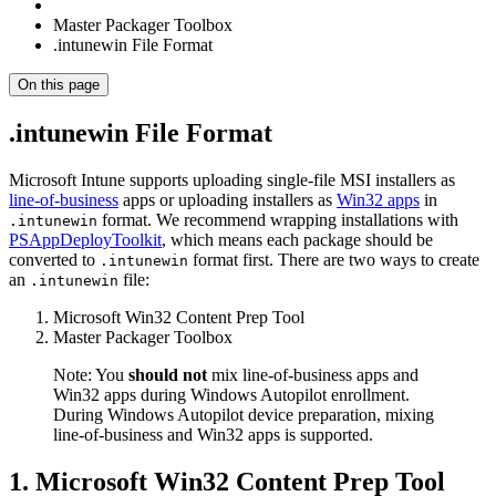
Master Packager Toolbox
.intunewin File Format
On this page
.intunewin File Format
Microsoft Intune supports uploading single-file MSI installers as
line-of-business
apps or uploading installers as
Win32 apps
in
format. We recommend wrapping installations with
.intunewin
PSAppDeployToolkit
, which means each package should be
converted to
format first. There are two ways to create
.intunewin
an
file:
.intunewin
Microsoft Win32 Content Prep Tool
Master Packager Toolbox
Note: You
should not
mix line-of-business apps and
Win32 apps during Windows Autopilot enrollment.
During Windows Autopilot device preparation, mixing
line-of-business and Win32 apps is supported.
1. Microsoft Win32 Content Prep Tool