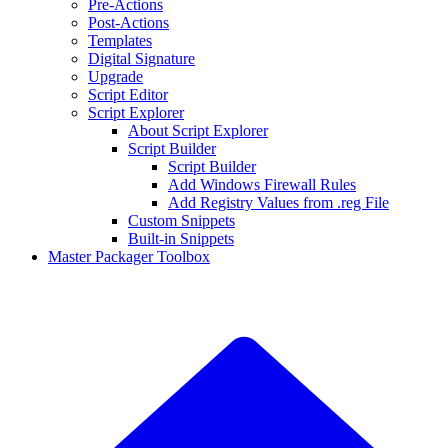
Pre-Actions
Post-Actions
Templates
Digital Signature
Upgrade
Script Editor
Script Explorer
About Script Explorer
Script Builder
Script Builder
Add Windows Firewall Rules
Add Registry Values from .reg File
Custom Snippets
Built-in Snippets
Master Packager Toolbox