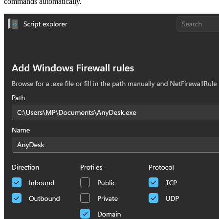
commands automatically.