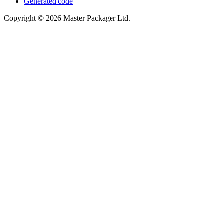
Generated code
Copyright © 2026 Master Packager Ltd.