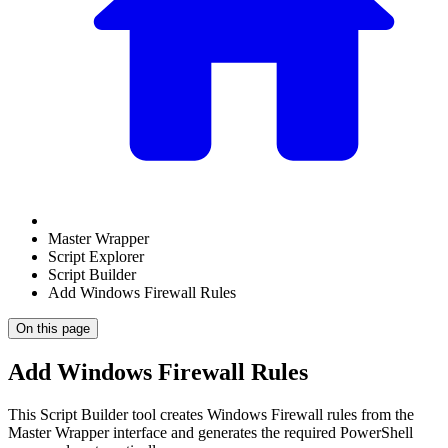
Master Wrapper
Script Explorer
Script Builder
Add Windows Firewall Rules
On this page
Add Windows Firewall Rules
This Script Builder tool creates Windows Firewall rules from the
Master Wrapper interface and generates the required PowerShell