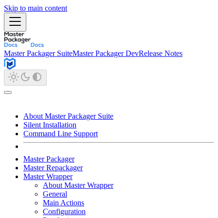
Skip to main content
Master Packager Suite
Master Packager Dev
Release Notes
About Master Packager Suite
Silent Installation
Command Line Support
Master Packager
Master Repackager
Master Wrapper
About Master Wrapper
General
Main Actions
Configuration