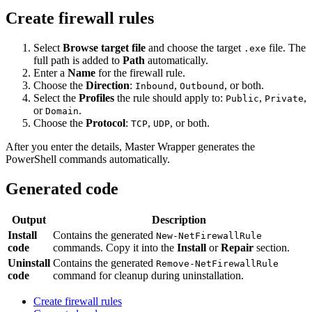
Create firewall rules
Select
Browse target file
and choose the target
file. The
.exe
full path is added to
Path
automatically.
Enter a
Name
for the firewall rule.
Choose the
Direction
:
,
, or both.
Inbound
Outbound
Select the
Profiles
the rule should apply to:
,
,
Public
Private
or
.
Domain
Choose the
Protocol
:
,
, or both.
TCP
UDP
After you enter the details, Master Wrapper generates the
PowerShell commands automatically.
Generated code
Output
Description
Install
Contains the generated
New-NetFirewallRule
code
commands. Copy it into the
Install
or
Repair
section.
Uninstall
Contains the generated
Remove-NetFirewallRule
code
command for cleanup during uninstallation.
Create firewall rules