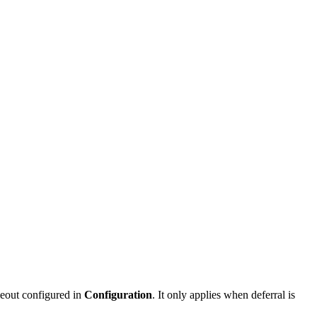
meout configured in
Configuration
. It only applies when deferral is