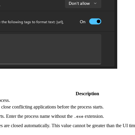
Description
cess.
ose conflicting applications before the process starts.
arts. Enter the process name without the
extension.
.exe
s are closed automatically. This value cannot be greater than the UI ti