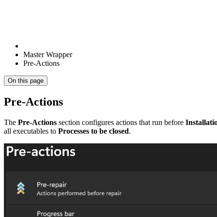
Master Wrapper
Pre-Actions
On this page
Pre-Actions
The
Pre-Actions
section configures actions that run before
Installati
all executables to
Processes to be closed
.