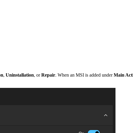
on
,
Uninstallation
, or
Repair
. When an MSI is added under
Main Act