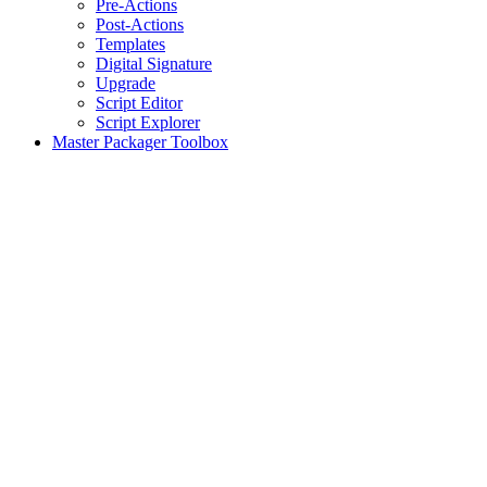
Pre-Actions
Post-Actions
Templates
Digital Signature
Upgrade
Script Editor
Script Explorer
Master Packager Toolbox