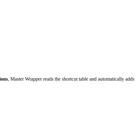
ions
, Master Wrapper reads the shortcut table and automatically adds