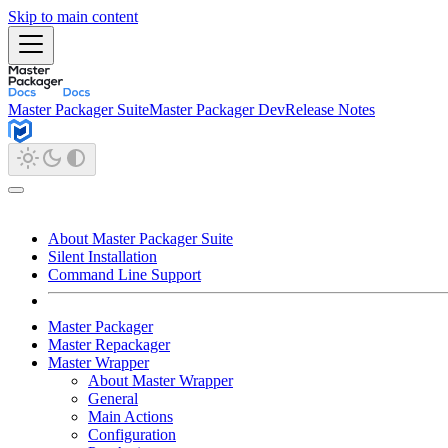
Skip to main content
Master Packager Suite
Master Packager Dev
Release Notes
About Master Packager Suite
Silent Installation
Command Line Support
Master Packager
Master Repackager
Master Wrapper
About Master Wrapper
General
Main Actions
Configuration