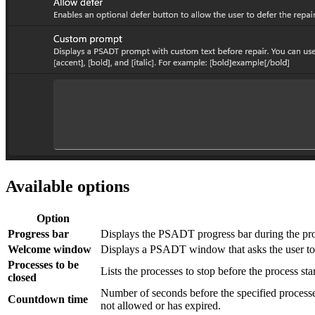
Available options
Option
Progress bar
Displays the PSADT progress bar during the pro
Welcome window
Displays a PSADT window that asks the user to cl
Processes to be
Lists the processes to stop before the process st
closed
Number of seconds before the specified processe
Countdown time
not allowed or has expired.