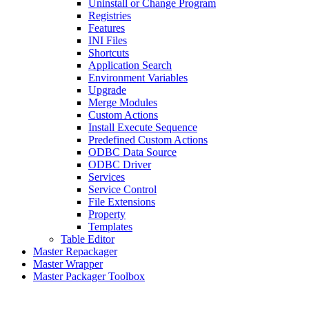
Uninstall or Change Program
Registries
Features
INI Files
Shortcuts
Application Search
Environment Variables
Upgrade
Merge Modules
Custom Actions
Install Execute Sequence
Predefined Custom Actions
ODBC Data Source
ODBC Driver
Services
Service Control
File Extensions
Property
Templates
Table Editor
Master Repackager
Master Wrapper
Master Packager Toolbox