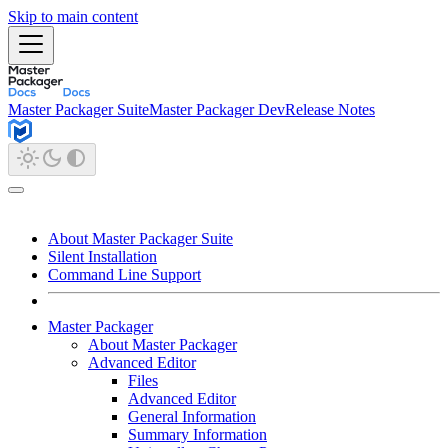
Skip to main content
Master Packager Suite
Master Packager Dev
Release Notes
About Master Packager Suite
Silent Installation
Command Line Support
Master Packager
About Master Packager
Advanced Editor
Files
Advanced Editor
General Information
Summary Information