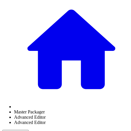
Master Packager
Advanced Editor
Advanced Editor