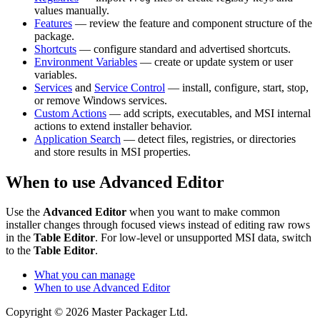
values manually.
Features
— review the feature and component structure of the
package.
Shortcuts
— configure standard and advertised shortcuts.
Environment Variables
— create or update system or user
variables.
Services
and
Service Control
— install, configure, start, stop,
or remove Windows services.
Custom Actions
— add scripts, executables, and MSI internal
actions to extend installer behavior.
Application Search
— detect files, registries, or directories
and store results in MSI properties.
When to use Advanced Editor
Use the
Advanced Editor
when you want to make common
installer changes through focused views instead of editing raw rows
in the
Table Editor
. For low-level or unsupported MSI data, switch
to the
Table Editor
.
What you can manage
When to use Advanced Editor
Copyright © 2026 Master Packager Ltd.