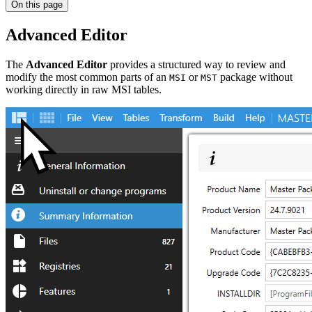
On this page
Advanced Editor
The
Advanced Editor
provides a structured way to review and
modify the most common parts of an
or
package without
MSI
MST
working directly in raw MSI tables.