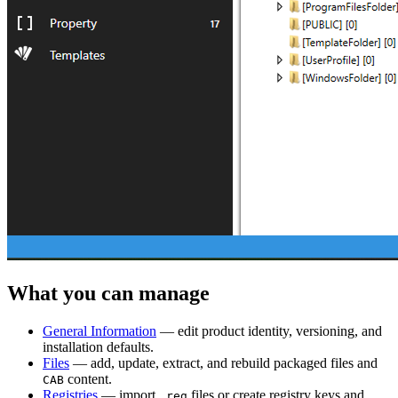
What you can manage
General Information
— edit product identity, versioning, and
installation defaults.
Files
— add, update, extract, and rebuild packaged files and
content.
CAB
Registries
— import
files or create registry keys and
.reg